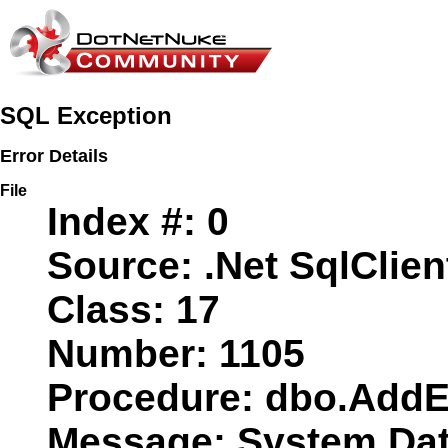
SQL Exception
Error Details
File
Index #:
0
Source:
.Net SqlClien
Class:
17
Number:
1105
Procedure:
dbo.AddE
Message:
System.Data