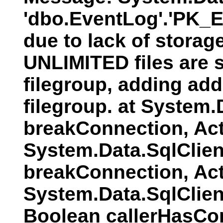
'dbo.EventLog'.'PK_E
due to lack of storag
UNLIMITED files are s
filegroup, adding addi
filegroup. at System
breakConnection, Act
System.Data.SqlClien
breakConnection, Act
System.Data.SqlClie
Boolean callerHasCo