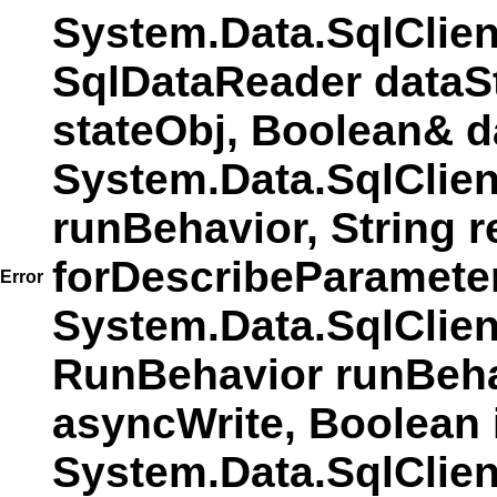
System.Data.SqlClie
SqlDataReader dataS
stateObj, Boolean& d
System.Data.SqlClie
runBehavior, String r
forDescribeParamete
Error
System.Data.SqlCli
RunBehavior runBehav
asyncWrite, Boolean 
System.Data.SqlCli