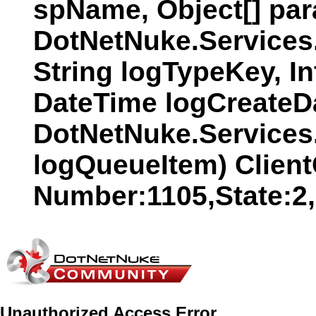
spName, Object[] par
DotNetNuke.Services
String logTypeKey, In
DateTime logCreateDat
DotNetNuke.Services
logQueueItem) Client
Number:1105,State:2
Unauthorized Access Error