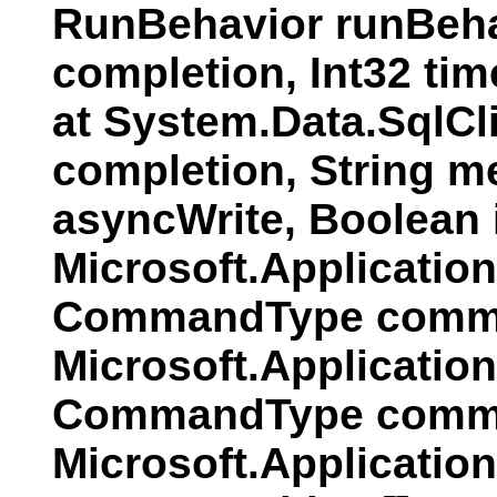
RunBehavior runBeha
completion, Int32 ti
at System.Data.SqlC
completion, String 
asyncWrite, Boolean
Microsoft.Applicati
CommandType comman
Microsoft.Applicatio
CommandType comman
Microsoft.Applicatio