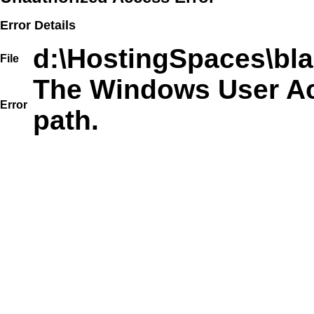
Error Details
d:\HostingSpaces\bla
File
The Windows User Acc
Error
path.