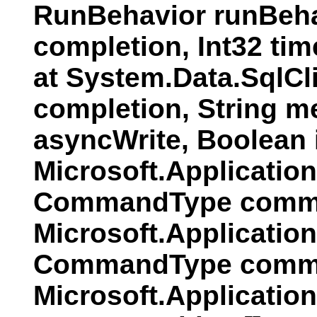
RunBehavior runBeha
completion, Int32 ti
at System.Data.SqlC
completion, String 
asyncWrite, Boolean
Microsoft.Applicati
CommandType comman
Microsoft.Applicatio
CommandType comman
Microsoft.Applicatio