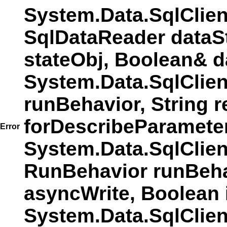
System.Data.SqlClie
SqlDataReader dataS
stateObj, Boolean& d
System.Data.SqlClie
runBehavior, String r
forDescribeParamete
Error
System.Data.SqlCli
RunBehavior runBehav
asyncWrite, Boolean 
System.Data.SqlCli