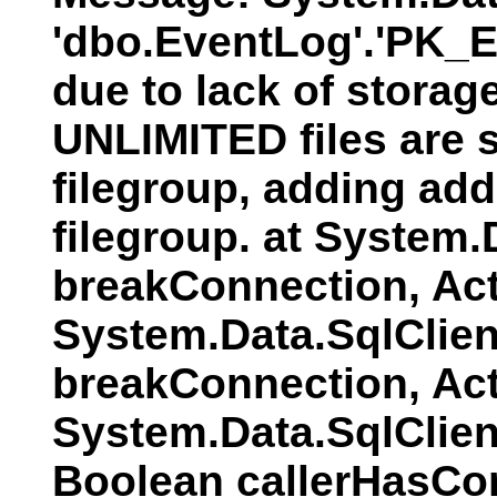
'dbo.EventLog'.'PK_E
due to lack of storag
UNLIMITED files are s
filegroup, adding addi
filegroup. at System
breakConnection, Act
System.Data.SqlClien
breakConnection, Act
System.Data.SqlClie
Boolean callerHasCo