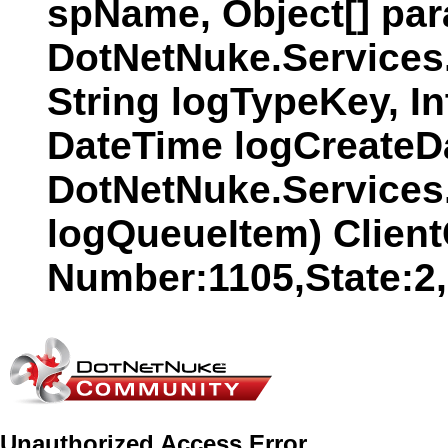
spName, Object[] par
DotNetNuke.Services
String logTypeKey, In
DateTime logCreateDat
DotNetNuke.Services
logQueueItem) Clien
Number:1105,State:2
Unauthorized Access Error