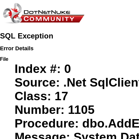
SQL Exception
Error Details
File
Index #:
0
Source:
.Net SqlClien
Class:
17
Number:
1105
Procedure:
dbo.AddE
Message:
System.Data