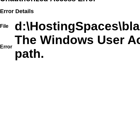
Error Details
d:\HostingSpaces\bla
File
The Windows User Acc
Error
path.