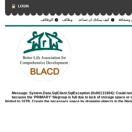
LOGIN
الوظائف
وظائف
كيف يمكنك ان تساعد
اعلام وص
Message:
System.Data.SqlClient.SqlException (0x80131904): Could not 
because the 'PRIMARY' filegroup is full due to lack of storage space or 
limited to 16TB. Create the necessary space by dropping objects in the filegrou
in the filegroup. at System.Data.SqlClient.SqlConnection.OnErr
System.Data.SqlClient.SqlInternalConnection.OnErro
System.Data.SqlClient.TdsParser.ThrowExceptionAndWarning(TdsParse
System.Data.SqlClient.TdsParser.TryRun(RunBehavior runBehavi
bulkCopyHandler, TdsParserStateObject stateObj, Boolean& dataRe
RunBehavior runBehavior, String resetOptionsString, Boolean isInternal,
at System.Data.SqlClient.SqlCommand.RunExecuteReaderTds(CommandB