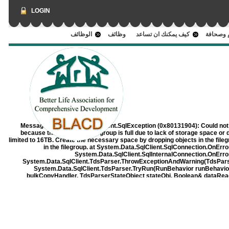
LOGIN
الوظائف
وظائف
كيف يمكنك ان تساعد
اعلام وص
Message:
System.Data.SqlClient.SqlException (0x80131904): Could not 
because the 'PRIMARY' filegroup is full due to lack of storage space or 
limited to 16TB. Create the necessary space by dropping objects in the filegrou
in the filegroup. at System.Data.SqlClient.SqlConnection.OnErr
System.Data.SqlClient.SqlInternalConnection.OnErro
System.Data.SqlClient.TdsParser.ThrowExceptionAndWarning(TdsParse
System.Data.SqlClient.TdsParser.TryRun(RunBehavior runBehavi
bulkCopyHandler, TdsParserStateObject stateObj, Boolean& dataRe
RunBehavior runBehavior, String resetOptionsString, Boolean isInternal,
at System.Data.SqlClient.SqlCommand.RunExecuteReaderTds(CommandB
async, Int32 timeout, Task& task, Boolean asyncWrite, 
System.Data.SqlClient.SqlCommand.RunExecuteReader(CommandBehavio
TaskCompletionSource`1 completion, Int32 
System.Data.SqlClient.SqlCommand.InternalExecuteNonQuery(TaskComple
Boolean& usedCache, Boolean asyncWr