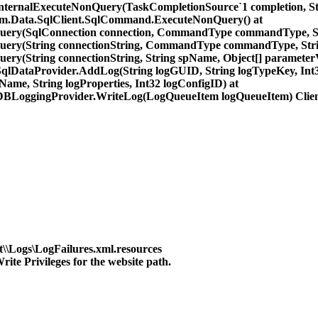
InternalExecuteNonQuery(TaskCompletionSource`1 completion, St
tem.Data.SqlClient.SqlCommand.ExecuteNonQuery() at
nQuery(SqlConnection connection, CommandType commandType, S
nQuery(String connectionString, CommandType commandType, St
ery(String connectionString, String spName, Object[] parameterV
DataProvider.AddLog(String logGUID, String logTypeKey, Int32 
ame, String logProperties, Int32 logConfigID) at
BLoggingProvider.WriteLog(LogQueueItem logQueueItem) Clien
t\\Logs\LogFailures.xml.resources
te Privileges for the website path.