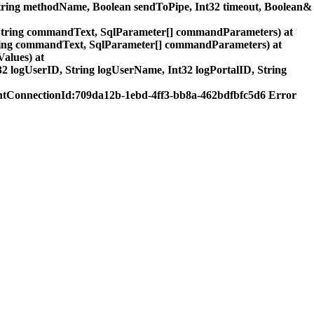
ring methodName, Boolean sendToPipe, Int32 timeout, Boolean&
tring commandText, SqlParameter[] commandParameters) at
ring commandText, SqlParameter[] commandParameters) at
alues) at
logUserID, String logUserName, Int32 logPortalID, String
tConnectionId:709da12b-1ebd-4ff3-bb8a-462bdfbfc5d6 Error