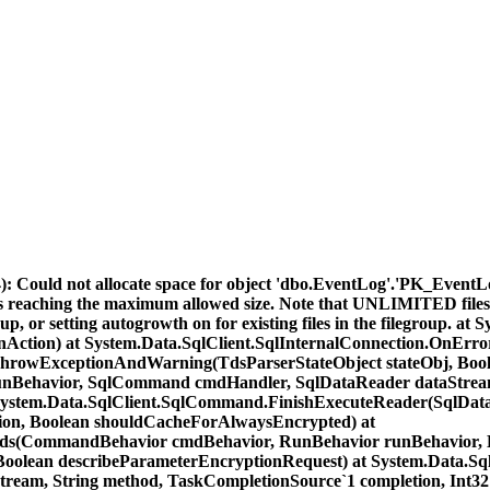
: Could not allocate space for object 'dbo.EventLog'.'PK_Event
files reaching the maximum allowed size. Note that UNLIMITED files
egroup, or setting autogrowth on for existing files in the filegroup
nAction) at System.Data.SqlClient.SqlInternalConnection.OnErro
ThrowExceptionAndWarning(TdsParserStateObject stateObj, Bool
runBehavior, SqlCommand cmdHandler, SqlDataReader dataStrea
System.Data.SqlClient.SqlCommand.FinishExecuteReader(SqlDataR
tion, Boolean shouldCacheForAlwaysEncrypted) at
(CommandBehavior cmdBehavior, RunBehavior runBehavior, Bool
s, Boolean describeParameterEncryptionRequest) at System.Da
ream, String method, TaskCompletionSource`1 completion, Int32