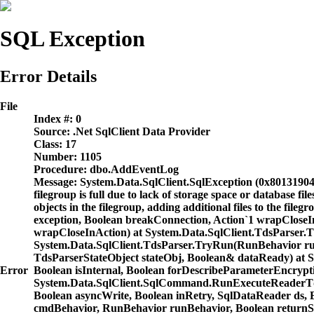
SQL Exception
Error Details
File
Index #:
0
Source:
.Net SqlClient Data Provider
Class:
17
Number:
1105
Procedure:
dbo.AddEventLog
Message:
System.Data.SqlClient.SqlException (0x80131904)
filegroup is full due to lack of storage space or database 
objects in the filegroup, adding additional files to the fil
exception, Boolean breakConnection, Action`1 wrapCloseI
wrapCloseInAction) at System.Data.SqlClient.TdsParser.
System.Data.SqlClient.TdsParser.TryRun(RunBehavior 
TdsParserStateObject stateObj, Boolean& dataReady) at 
Error
Boolean isInternal, Boolean forDescribeParameterEncryp
System.Data.SqlClient.SqlCommand.RunExecuteReaderTds
Boolean asyncWrite, Boolean inRetry, SqlDataReader d
cmdBehavior, RunBehavior runBehavior, Boolean returnSt