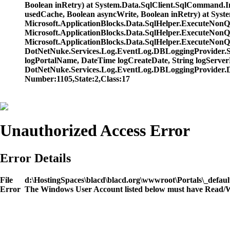
Boolean inRetry) at System.Data.SqlClient.SqlCommand.
usedCache, Boolean asyncWrite, Boolean inRetry) at Sys
Microsoft.ApplicationBlocks.Data.SqlHelper.ExecuteNo
Microsoft.ApplicationBlocks.Data.SqlHelper.ExecuteNo
Microsoft.ApplicationBlocks.Data.SqlHelper.ExecuteNonQu
DotNetNuke.Services.Log.EventLog.DBLoggingProvider.Sql
logPortalName, DateTime logCreateDate, String logServerN
DotNetNuke.Services.Log.EventLog.DBLoggingProvider.D
Number:1105,State:2,Class:17
Unauthorized Access Error
Error Details
File
d:\HostingSpaces\blacd\blacd.org\wwwroot\Portals\_defaul
Error
The Windows User Account listed below must have Read/Wri