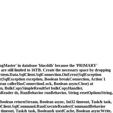
LogMaster' in database 'blacddb' because the 'PRIMARY'
 are still limited to 16TB. Create the necessary space by dropping
. at System.Data.SqlClient.SqlConnection.OnError(SqlException
r(SqlException exception, Boolean breakConnection, Action`1
ean callerHasConnectionLock, Boolean asyncClose) at
m, BulkCopySimpleResultSet bulkCopyHandler,
eader ds, RunBehavior runBehavior, String resetOptionsString,
ean returnStream, Boolean async, Int32 timeout, Task& task,
ta.SqlClient.SqlCommand.RunExecuteReader(CommandBehavior
 timeout, Task& task, Boolean& usedCache, Boolean asyncWrite,