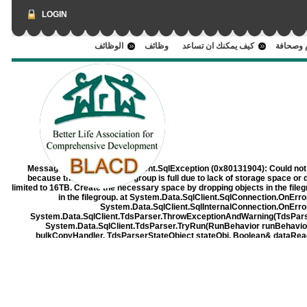
LOGIN
الوظائف
وظائف
كيف يمكنك ان تساعد
اعلام وص
Message:
System.Data.SqlClient.SqlException (0x80131904): Could not 
because the 'PRIMARY' filegroup is full due to lack of storage space or 
limited to 16TB. Create the necessary space by dropping objects in the filegrou
in the filegroup. at System.Data.SqlClient.SqlConnection.OnErr
System.Data.SqlClient.SqlInternalConnection.OnErro
System.Data.SqlClient.TdsParser.ThrowExceptionAndWarning(TdsParse
System.Data.SqlClient.TdsParser.TryRun(RunBehavior runBehavi
bulkCopyHandler, TdsParserStateObject stateObj, Boolean& dataRe
RunBehavior runBehavior, String resetOptionsString, Boolean isInternal,
at System.Data.SqlClient.SqlCommand.RunExecuteReaderTds(CommandB
async, Int32 timeout, Task& task, Boolean asyncWrite, 
System.Data.SqlClient.SqlCommand.RunExecuteReader(CommandBehavio
TaskCompletionSource`1 completion, Int32 
System.Data.SqlClient.SqlCommand.InternalExecuteNonQuery(TaskComple
Boolean& usedCache, Boolean asyncWr