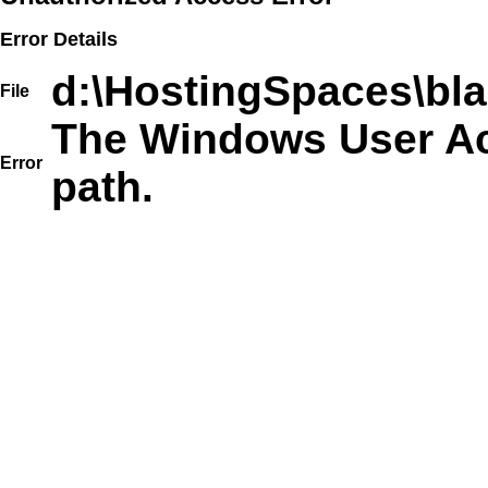
Error Details
d:\HostingSpaces\bla
File
The Windows User Acc
Error
path.