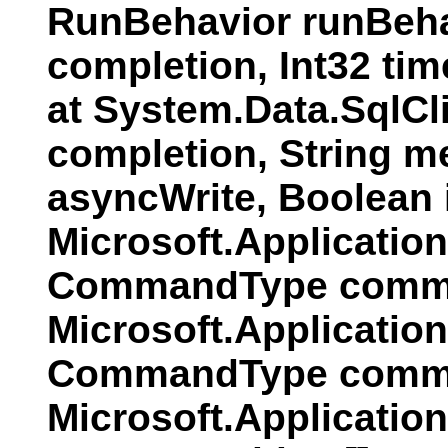
RunBehavior runBeha
completion, Int32 ti
at System.Data.SqlC
completion, String 
asyncWrite, Boolean
Microsoft.Applicati
CommandType comman
Microsoft.Applicatio
CommandType comman
Microsoft.Applicatio