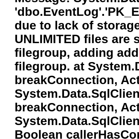
'dbo.EventLog'.'PK_E
due to lack of storag
UNLIMITED files are s
filegroup, adding addi
filegroup. at System
breakConnection, Act
System.Data.SqlClien
breakConnection, Act
System.Data.SqlClie
Boolean callerHasCo