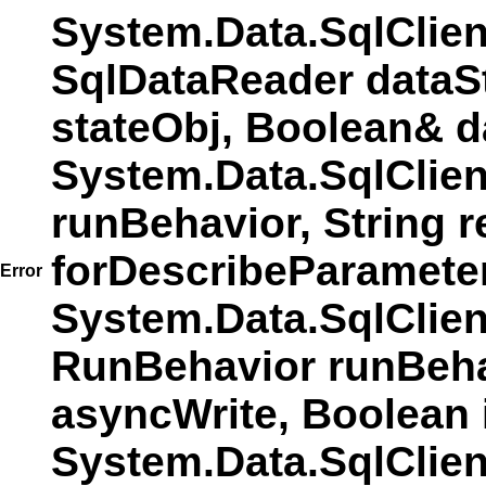
System.Data.SqlClie
SqlDataReader dataS
stateObj, Boolean& d
System.Data.SqlClie
runBehavior, String r
forDescribeParamete
Error
System.Data.SqlCli
RunBehavior runBehav
asyncWrite, Boolean 
System.Data.SqlCli