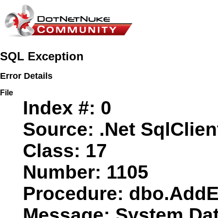
SQL Exception
Error Details
File
Index #:
0
Source:
.Net SqlClien
Class:
17
Number:
1105
Procedure:
dbo.AddE
Message:
System.Data