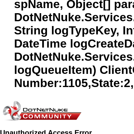
spName, Object[] par
DotNetNuke.Services
String logTypeKey, In
DateTime logCreateDat
DotNetNuke.Services
logQueueItem) Clien
Number:1105,State:2
Unauthorized Access Error