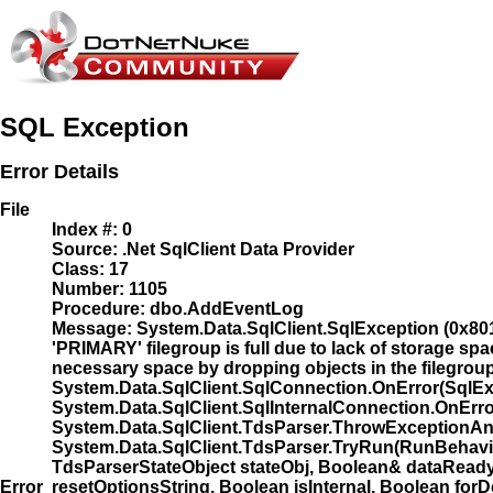
SQL Exception
Error Details
File
Index #:
0
Source:
.Net SqlClient Data Provider
Class:
17
Number:
1105
Procedure:
dbo.AddEventLog
Message:
System.Data.SqlClient.SqlException (0x801
'PRIMARY' filegroup is full due to lack of storage spa
necessary space by dropping objects in the filegroup, a
System.Data.SqlClient.SqlConnection.OnError(SqlEx
System.Data.SqlClient.SqlInternalConnection.OnErro
System.Data.SqlClient.TdsParser.ThrowExceptionAn
System.Data.SqlClient.TdsParser.TryRun(RunBehav
TdsParserStateObject stateObj, Boolean& dataRead
Error
resetOptionsString, Boolean isInternal, Boolean f