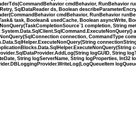
erTds(CommandBehavior cmdBehavior, RunBehavior runBe
nRetry, SqlDataReader ds, Boolean describeParameterEncry
er(CommandBehavior cmdBehavior, RunBehavior runBehav
Task& task, Boolean& usedCache, Boolean asyncWrite, Boo
NonQuery(TaskCompletionSource`1 completion, String me
at System.Data.SqlClient.SqlCommand.ExecuteNonQuery() a
uteNonQuery(SqlConnection connection, CommandType com
ks.Data.SqlHelper.ExecuteNonQuery(String connectionSt
plicationBlocks.Data.SqlHelper.ExecuteNonQuery(String co
ider.SqlDataProvider.AddLog(String logGUID, String logTy
eDate, String logServerName, String logProperties, Int32 l
der.DBLoggingProvider.WriteLog(LogQueueItem logQueueI