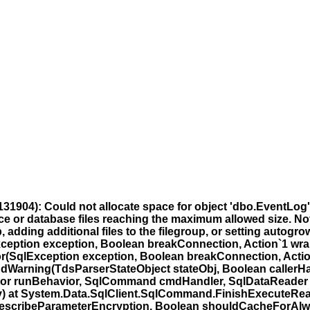
31904): Could not allocate space for object 'dbo.EventLog
ce or database files reaching the maximum allowed size. Note
dding additional files to the filegroup, or setting autogrowth
ception exception, Boolean breakConnection, Action`1 wra
r(SqlException exception, Boolean breakConnection, Actio
dWarning(TdsParserStateObject stateObj, Boolean callerH
ior runBehavior, SqlCommand cmdHandler, SqlDataReader
y) at System.Data.SqlClient.SqlCommand.FinishExecuteRea
orDescribeParameterEncryption, Boolean shouldCacheForAlw