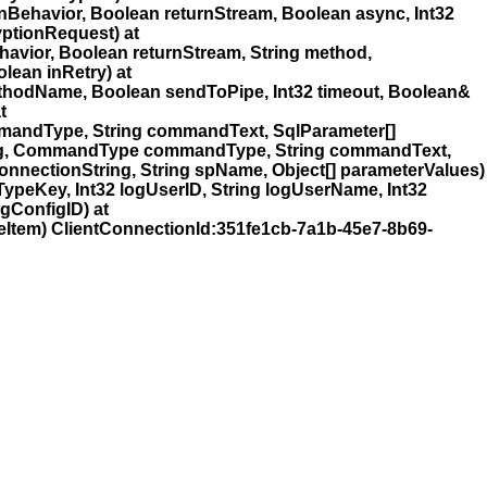
havior, Boolean returnStream, Boolean async, Int32
ptionRequest) at
ior, Boolean returnStream, String method,
lean inRetry) at
thodName, Boolean sendToPipe, Int32 timeout, Boolean&
t
mandType, String commandText, SqlParameter[]
ring, CommandType commandType, String commandText,
nnectionString, String spName, Object[] parameterValues)
peKey, Int32 logUserID, String logUserName, Int32
ogConfigID) at
tem) ClientConnectionId:351fe1cb-7a1b-45e7-8b69-