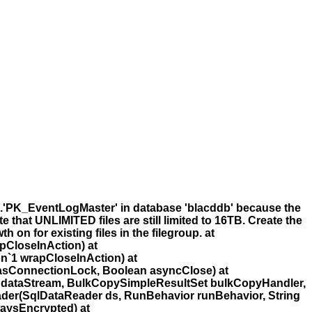
'.'PK_EventLogMaster' in database 'blacddb' because the
 that UNLIMITED files are still limited to 16TB. Create the
 on for existing files in the filegroup. at
pCloseInAction) at
n`1 wrapCloseInAction) at
asConnectionLock, Boolean asyncClose) at
 dataStream, BulkCopySimpleResultSet bulkCopyHandler,
der(SqlDataReader ds, RunBehavior runBehavior, String
aysEncrypted) at