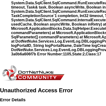
System.Data.SqlClient.SqlCommand.RunExecuteRead
timeout, Task& task, Boolean asyncWrite, Boolean i
System.Data.SqlClient.SqlCommand.RunExecuteRead
TaskCompletionSource`1 completion, Int32 timeout, 
System.Data.SqlClient.SqlCommand.InternalExecute
usedCache, Boolean asyncWrite, Boolean inRetry) 
Microsoft.ApplicationBlocks.Data.SqlHelper.Exec
commandParameters) at Microsoft.ApplicationBloc
SqlParameter[] commandParameters) at Microsoft.Ap
at DotNetNuke.Services.Log.EventLog.DBLoggingProv
logPortalID, String logPortalName, DateTime logCreat
DotNetNuke.Services.Log.EventLog.DBLoggingProvi
3a0b6a606f7b Error Number:1105,State:2,Class:17
Unauthorized Access Error
Error Details